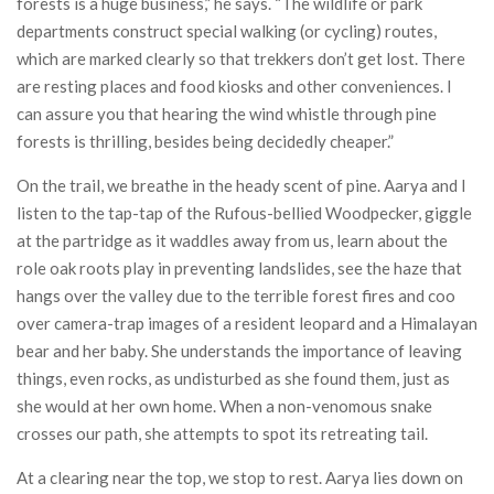
forests is a huge business,” he says. “The wildlife or park
departments construct special walking (or cycling) routes,
which are marked clearly so that trekkers don’t get lost. There
are resting places and food kiosks and other conveniences. I
can assure you that hearing the wind whistle through pine
forests is thrilling, besides being decidedly cheaper.”
On the trail, we breathe in the heady scent of pine. Aarya and I
listen to the tap-tap of the Rufous-bellied Woodpecker, giggle
at the partridge as it waddles away from us, learn about the
role oak roots play in preventing landslides, see the haze that
hangs over the valley due to the terrible forest fires and coo
over camera-trap images of a resident leopard and a Himalayan
bear and her baby. She understands the importance of leaving
things, even rocks, as undisturbed as she found them, just as
she would at her own home. When a non-venomous snake
crosses our path, she attempts to spot its retreating tail.
At a clearing near the top, we stop to rest. Aarya lies down on