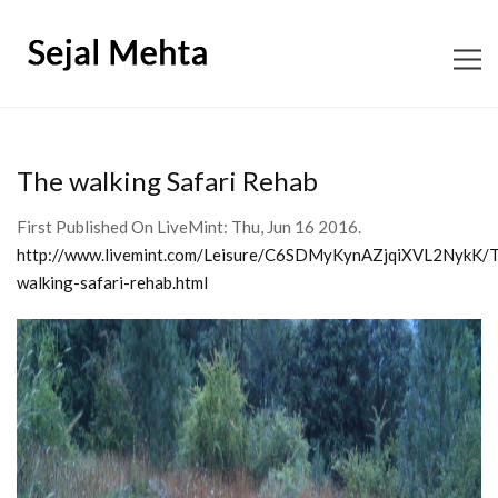
ABOUT
The walking Safari Rehab
CONTENT CONSULTING
First Published On LiveMint: Thu, Jun 16 2016.
http://www.livemint.com/Leisure/C6SDMyKynAZjqiXVL2NykK/
EDITORIAL
walking-safari-rehab.html
BOOKS
SHOP SNAGGLETOOTH
WORKSHOPS