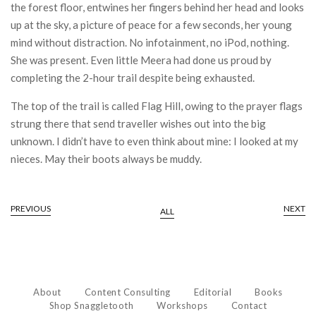
the forest floor, entwines her fingers behind her head and looks
up at the sky, a picture of peace for a few seconds, her young
mind without distraction. No infotainment, no iPod, nothing.
She was present. Even little Meera had done us proud by
completing the 2-hour trail despite being exhausted.
The top of the trail is called Flag Hill, owing to the prayer flags
strung there that send traveller wishes out into the big
unknown. I didn’t have to even think about mine: I looked at my
nieces. May their boots always be muddy.
PREVIOUS
NEXT
ALL
About
Content Consulting
Editorial
Books
Shop Snaggletooth
Workshops
Contact