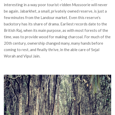
interesting in a way poor tourist-ridden Mussoorie will never
be again. Jabarkhet, a small, privately owned reserve, is just a
few minutes from the Landour market. Even this reserve’s
backstory has its share of drama. Earliest records date to the
British Raj, when its main purpose, as with most forests of the
time, was to provide wood for making charcoal. For much of the
20th century, ownership changed many, many hands before
coming to rest, and finally thrive, in the able care of Sejal
Worah and Vipul Jain.