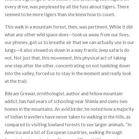
every drive, was perplexed by all the fuss about tigers. There
seemed to be more tigers than she knew how to count.
This walk in a mountain forest, then, was pertinent. While it did
what any other wild space does—took us away from our lives,
our phones, got us to breathe air that we can actually use in our
lungs—it also slowed us down in a way frantic Jeep safaris do
not. Not just that, this movement, this physical act of taking
one step after the other, concentrating on not tumbling down
into the valley, forced us to stay in the moment and really look
at the trail.
Bikram Grewal, ornithologist, author and fellow mountain
addict, has had years of schooling near Shimla and owns two
homes in the mountains. An avid birder, he noted how a majority
of Indian travellers have never taken to walking in the hills, as
compared to visiting lowland forests to see larger animals. “In
America and a lot of European countries, walking through