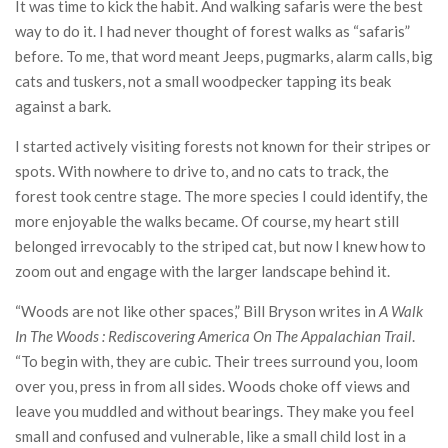
It was time to kick the habit. And walking safaris were the best
way to do it. I had never thought of forest walks as “safaris”
before. To me, that word meant Jeeps, pugmarks, alarm calls, big
cats and tuskers, not a small woodpecker tapping its beak
against a bark.
I started actively visiting forests not known for their stripes or
spots. With nowhere to drive to, and no cats to track, the
forest took centre stage. The more species I could identify, the
more enjoyable the walks became. Of course, my heart still
belonged irrevocably to the striped cat, but now I knew how to
zoom out and engage with the larger landscape behind it.
“Woods are not like other spaces,” Bill Bryson writes in
A Walk
In The Woods
: Rediscovering America On The Appalachian Trail
.
“To begin with, they are cubic. Their trees surround you, loom
over you, press in from all sides. Woods choke off views and
leave you muddled and without bearings. They make you feel
small and confused and vulnerable, like a small child lost in a