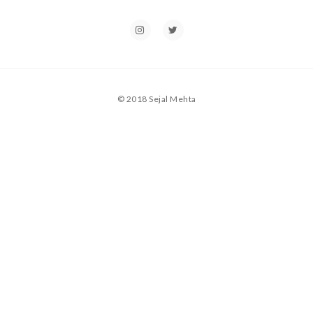
© 2018 Sejal Mehta