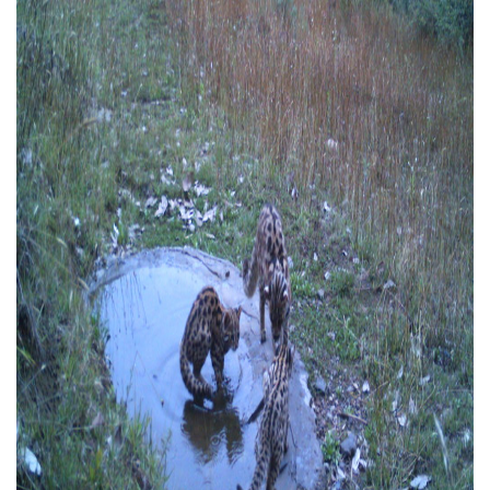
CONTACT