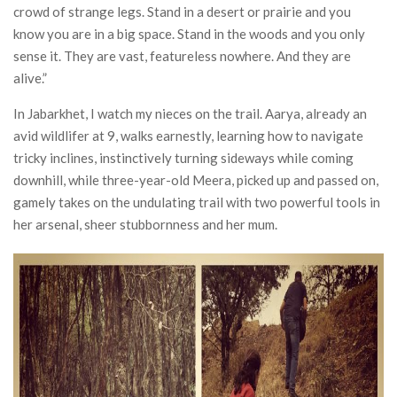
crowd of strange legs. Stand in a desert or prairie and you
know you are in a big space. Stand in the woods and you only
sense it. They are vast, featureless nowhere. And they are
alive.”
In Jabarkhet, I watch my nieces on the trail. Aarya, already an
avid wildlifer at 9, walks earnestly, learning how to navigate
tricky inclines, instinctively turning sideways while coming
downhill, while three-year-old Meera, picked up and passed on,
gamely takes on the undulating trail with two powerful tools in
her arsenal, sheer stubbornness and her mum.