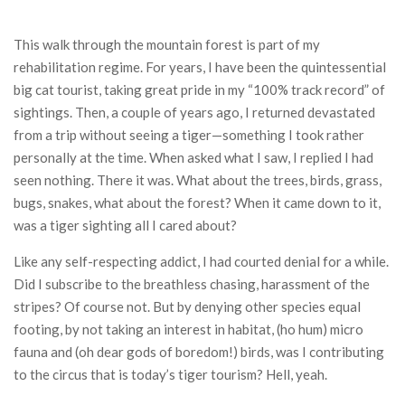
This walk through the mountain forest is part of my
rehabilitation regime. For years, I have been the quintessential
big cat tourist, taking great pride in my “100% track record” of
sightings. Then, a couple of years ago, I returned devastated
from a trip without seeing a tiger—something I took rather
personally at the time. When asked what I saw, I replied I had
seen nothing. There it was. What about the trees, birds, grass,
bugs, snakes, what about the forest? When it came down to it,
was a tiger sighting all I cared about?
Like any self-respecting addict, I had courted denial for a while.
Did I subscribe to the breathless chasing, harassment of the
stripes? Of course not. But by denying other species equal
footing, by not taking an interest in habitat, (ho hum) micro
fauna and (oh dear gods of boredom!) birds, was I contributing
to the circus that is today’s tiger tourism? Hell, yeah.