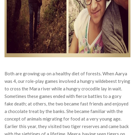
Both are growing up on a healthy diet of forests. When Aarya
was 4, our role-play games involved a hungry wildebeest trying
to cross the Mara river while a hungry crocodile lay in wait.
Sometimes these games ended with fierce battles to a gory
fake death; at others, the two became fast friends and enjoyed
a chocolate treat by the banks. She became familiar with the
concept of animals migrating for food at a very young age.
Earlier this year, they visited two tiger reserves and came back
with the sightings of a lifetime. Meera, having seen tigers on