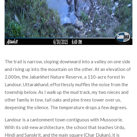
The trail is narrow, sloping downward into a valley on one side
and rising up into the mountain on the other. At an elevation of
2,000m, the Jabarkhet Nature Reserve, a 110-acre forest in
Landour, Uttarakhand, effortlessly muffles the noise from the
township below. As I walk up the mud track, my two nieces and
other family in tow, tall oaks and pine trees tower over us,
deepening the silence. The temperature drops a few degrees.
Landour is a cantonment town contiguous with Mussoorie.
With its old-new architecture, the school that teaches Urdu,
Hindi and Sanskrit, and the main square (Char Dukan), it is