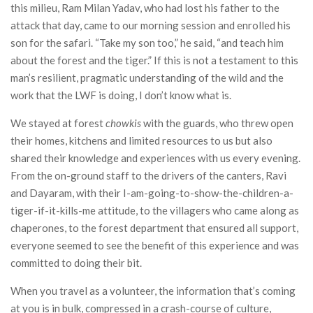
this milieu, Ram Milan Yadav, who had lost his father to the
attack that day, came to our morning session and enrolled his
son for the safari. “Take my son too,” he said, “and teach him
about the forest and the tiger.” If this is not a testament to this
man’s resilient, pragmatic understanding of the wild and the
work that the LWF is doing, I don’t know what is.
We stayed at forest
chowkis
with the guards, who threw open
their homes, kitchens and limited resources to us but also
shared their knowledge and experiences with us every evening.
From the on-ground staff to the drivers of the canters, Ravi
and Dayaram, with their I-am-going-to-show-the-children-a-
tiger-if-it-kills-me attitude, to the villagers who came along as
chaperones, to the forest department that ensured all support,
everyone seemed to see the benefit of this experience and was
committed to doing their bit.
When you travel as a volunteer, the information that’s coming
at you is in bulk, compressed in a crash-course of culture,