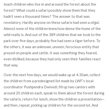
teach children who live in and around the forest about the
forest? What could a safari possibly show them that they
hadn’t seen a thousand times? The answer to that was
revelatory. Hardly anyone on these safaris had seen a
nilgai
.
Almost none of the children knew how dense the home of the
wild really is. And out of the 389 children that we took to the
park over five days, probably five had seen a tiger before. To
the others, it was an unknown, unseen, ferocious entity that
preyed on people and cattle. It was something they feared,
even disliked, because they had only seen their families react
that way.
Over the next few days, we would wake up at 4.30am, collect
the children from a predesigned list made by LWF’s local
coordinator Pushpendra Dwivedi, fill up two canters with
around 20 children each, speak to them about the forest during
the safaris, return for lunch, show the children a presentation—
and then, repeat, picking up children for the second lot. And