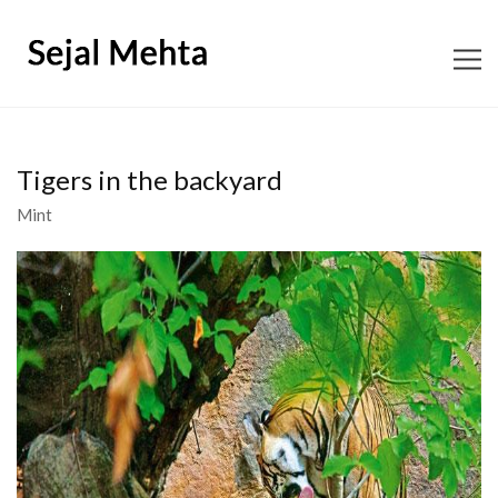
ABOUT
Tigers in the backyard
CONTENT CONSULTING
Mint
EDITORIAL
BOOKS
SHOP SNAGGLETOOTH
WORKSHOPS