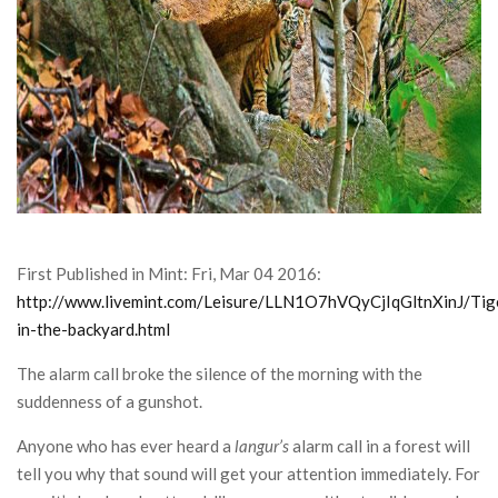
CONTACT
First Published in Mint: Fri, Mar 04 2016:
http://www.livemint.com/Leisure/LLN1O7hVQyCjIqGltnXinJ/Tig
in-the-backyard.html
The alarm call broke the silence of the morning with the
suddenness of a gunshot.
Anyone who has ever heard a
langur’s
alarm call in a forest will
tell you why that sound will get your attention immediately. For