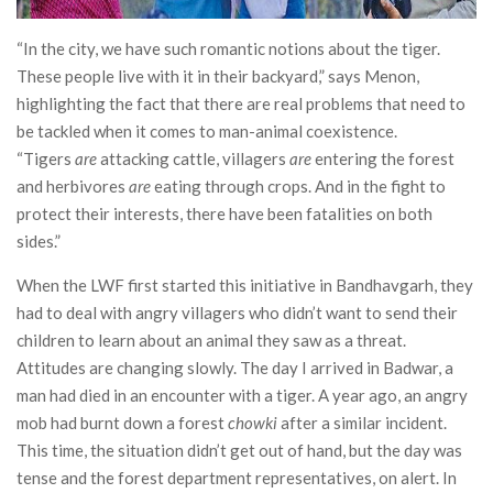
“In the city, we have such romantic notions about the tiger.
These people live with it in their backyard,” says Menon,
highlighting the fact that there are real problems that need to
be tackled when it comes to man-animal coexistence.
“Tigers
are
attacking cattle, villagers
are
entering the forest
and herbivores
are
eating through crops. And in the fight to
protect their interests, there have been fatalities on both
sides.”
When the LWF first started this initiative in Bandhavgarh, they
had to deal with angry villagers who didn’t want to send their
children to learn about an animal they saw as a threat.
Attitudes are changing slowly. The day I arrived in Badwar, a
man had died in an encounter with a tiger. A year ago, an angry
mob had burnt down a forest
chowki
after a similar incident.
This time, the situation didn’t get out of hand, but the day was
tense and the forest department representatives, on alert. In