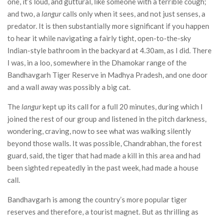
one, it’s loud, and guttural, like someone with a terrible cough;
and two, a
langur
calls only when it sees, and not just senses, a
predator. It is then substantially more significant if you happen
to hear it while navigating a fairly tight, open-to-the-sky
Indian-style bathroom in the backyard at 4.30am, as I did. There
I was, in a loo, somewhere in the Dhamokar range of the
Bandhavgarh Tiger Reserve in Madhya Pradesh, and one door
and a wall away was possibly a big cat.
The
langur
kept up its call for a full 20 minutes, during which I
joined the rest of our group and listened in the pitch darkness,
wondering, craving, now to see what was walking silently
beyond those walls. It was possible, Chandrabhan, the forest
guard, said, the tiger that had made a kill in this area and had
been sighted repeatedly in the past week, had made a house
call.
Bandhavgarh is among the country’s more popular tiger
reserves and therefore, a tourist magnet. But as thrilling as