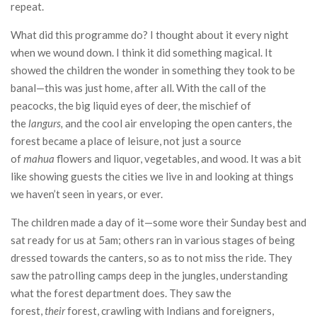
repeat.
What did this programme do? I thought about it every night
when we wound down. I think it did something magical. It
showed the children the wonder in something they took to be
banal—this was just home, after all. With the call of the
peacocks, the big liquid eyes of deer, the mischief of
the
langurs,
and the cool air enveloping the open canters, the
forest became a place of leisure, not just a source
of
mahua
flowers and liquor, vegetables, and wood. It was a bit
like showing guests the cities we live in and looking at things
we haven’t seen in years, or ever.
The children made a day of it—some wore their Sunday best and
sat ready for us at 5am; others ran in various stages of being
dressed towards the canters, so as to not miss the ride. They
saw the patrolling camps deep in the jungles, understanding
what the forest department does. They saw the
forest,
their
forest, crawling with Indians and foreigners,