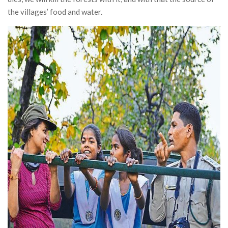
the villages’ food and water.