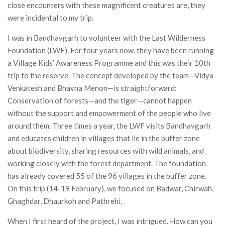
close encounters with these magnificent creatures are, they
were incidental to my trip.
I was in Bandhavgarh to volunteer with the Last Wilderness
Foundation (LWF). For four years now, they have been running
a Village Kids’ Awareness Programme and this was their 10th
trip to the reserve. The concept developed by the team—Vidya
Venkatesh and Bhavna Menon—is straightforward:
Conservation of forests—and the tiger—cannot happen
without the support and empowerment of the people who live
around them. Three times a year, the LWF visits Bandhavgarh
and educates children in villages that lie in the buffer zone
about biodiversity, sharing resources with wild animals, and
working closely with the forest department. The foundation
has already covered 55 of the 96 villages in the buffer zone.
On this trip (14-19 February), we focused on Badwar, Chirwah,
Ghaghdar, Dhaurkoh and Pathrehi.
When I first heard of the project, I was intrigued. How can you