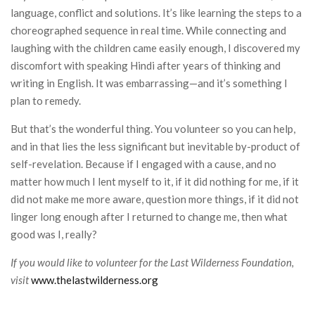
language, conflict and solutions. It’s like learning the steps to a
choreographed sequence in real time. While connecting and
laughing with the children came easily enough, I discovered my
discomfort with speaking Hindi after years of thinking and
writing in English. It was embarrassing—and it’s something I
plan to remedy.
But that’s the wonderful thing. You volunteer so you can help,
and in that lies the less significant but inevitable by-product of
self-revelation. Because if I engaged with a cause, and no
matter how much I lent myself to it, if it did nothing for me, if it
did not make me more aware, question more things, if it did not
linger long enough after I returned to change me, then what
good was I, really?
If you would like to volunteer for the Last Wilderness Foundation,
visit
www.thelastwilderness.org