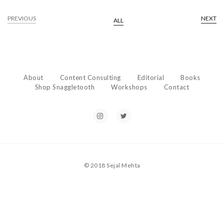
PREVIOUS
NEXT
ALL
About
Content Consulting
Editorial
Books
Shop Snaggletooth
Workshops
Contact
© 2018 Sejal Mehta