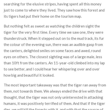
searching for the elusive stripes, having spent all this money
just to come to where they lived. They saw how this forest and
its tigers had put their home on the tourism map.
But nothing felt as sweet as watching the children sight the
tiger for the very first time. Every time we saw one, they were
thunderstruck. When it stepped out on to the mud track, its fur
the colour of the evening sun, there was an audible gasp from
the canters, delighted smiles on some faces and awed, round
eyes on others. The closest sighting was of a large male, less
than 10ft from the canters. An 11-year-old climbed into my lap
to see better, and I could hear her whispering over and over
how big and beautiful it looked.
The most important takeaway was that the tiger ran away from
them, not towards them. We always ended the drive with that
thought, that the tiger was not only uninterested in attacking
humans, it was positively terrified of them. And that if the tiger
dies, we will kill the forests with it, and with that the source of