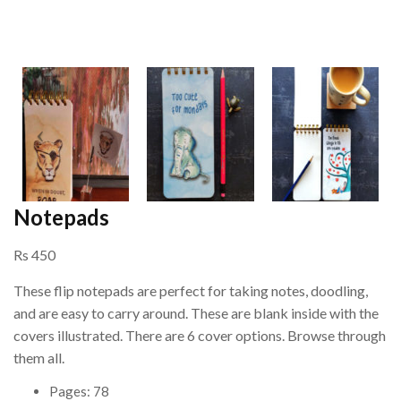
Notepads
Rs 450
These flip notepads are perfect for taking notes, doodling,
and are easy to carry around. These are blank inside with the
covers illustrated. There are 6 cover options. Browse through
them all.
Pages: 78