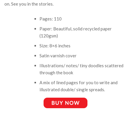
on. See you in the stories.
Pages: 110
Paper: Beautiful, solid recycled paper
(120gsm)
Size: 8×6 inches
Satin varnish cover
Illustrations/ notes/ tiny doodles scattered
through the book
A mix of lined pages for you to write and
illustrated double/ single spreads.