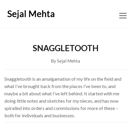
ABOUT
SNAGGLETOOTH
CONTENT CONSULTING
By Sejal Mehta
EDITORIAL
Snaggletooth is an amalgamation of my life on the field and
what I’ve brought back from the places I’ve been to, and
BOOKS
maybe a bit about what I’ve left behind. It started with me
doing little notes and sketches for my nieces, and has now
SHOP SNAGGLETOOTH
spiralled into orders and commissions for more of these –
both for individuals and businesses.
WORKSHOPS