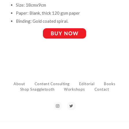
Size: 18cmx9cm
Paper: Blank, thick 120 gsm paper
Binding: Gold coated spiral.
About
Content Consulting
Editorial
Books
Shop Snaggletooth
Workshops
Contact