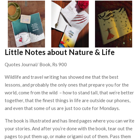
Little Notes about Nature & Life
Quotes Journal/ Book, Rs 900
Wildlife and travel writing has showed me that the best
lessons, and probably the only ones that prepare you for the
world, come from the wild – how to stand tall, that we’re better
together, that the finest things in life are outside our phones,
and even that some of us are just too cute for Mondays.
The book is illustrated and has lined pages where you can write
your stories. And after you’re done with the book, tear out the
pages to put them up, or make origami out of them. Pass them