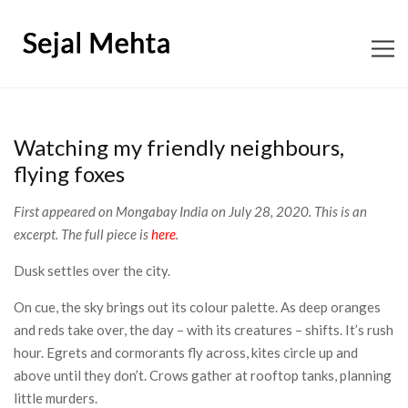
ABOUT
Watching my friendly neighbours,
CONTENT CONSULTING
flying foxes
First appeared on Mongabay India on July 28, 2020. This is an
EDITORIAL
excerpt. The full piece is
here
.
BOOKS
Dusk settles over the city.
On cue, the sky brings out its colour palette. As deep oranges
SHOP SNAGGLETOOTH
and reds take over, the day – with its creatures – shifts. It’s rush
hour. Egrets and cormorants fly across, kites circle up and
WORKSHOPS
above until they don’t. Crows gather at rooftop tanks, planning
little murders.