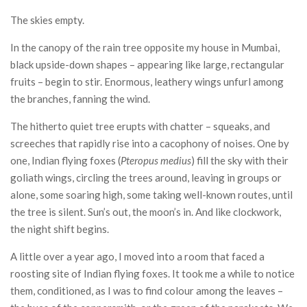
CONTACT
The skies empty.
In the canopy of the rain tree opposite my house in Mumbai,
black upside-down shapes – appearing like large, rectangular
fruits – begin to stir. Enormous, leathery wings unfurl among
the branches, fanning the wind.
The hitherto quiet tree erupts with chatter – squeaks, and
screeches that rapidly rise into a cacophony of noises. One by
one, Indian flying foxes (
Pteropus medius
) fill the sky with their
goliath wings, circling the trees around, leaving in groups or
alone, some soaring high, some taking well-known routes, until
the tree is silent. Sun’s out, the moon’s in. And like clockwork,
the night shift begins.
A little over a year ago, I moved into a room that faced a
roosting site of Indian flying foxes. It took me a while to notice
them, conditioned, as I was to find colour among the leaves –