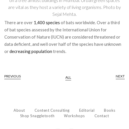
on a tree amidst buildings in Mumbai. Urban green spaces
are vital as they host a variety of living organisms. Photo by
Sejal Mehta.
There are over
1,400 species
of bats worldwide. Over a third
of bat species assessed by the International Union for
Conservation of Nature (IUCN) are considered threatened or
data deficient, and well over half of the species have unknown
or
decreasing population
trends.
PREVIOUS
NEXT
ALL
About
Content Consulting
Editorial
Books
Shop Snaggletooth
Workshops
Contact