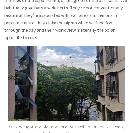
the hues of the coppersmith, or the green of the parakeets. We
habitually give bats a wide berth. They’re not conventionally
beautiful, they’re associated with vampires and demons in
popular culture, they claim the nights while we function
through the day and their worldview is literally the polar
opposite to ours.
A roosting site, a place where bats settle for rest or sleep,